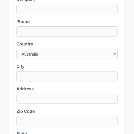
Phone
Country
City
Address
Zip Code
State