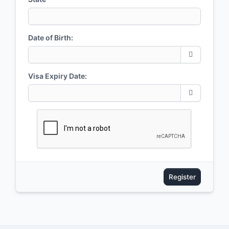
Date of Birth:
Visa Expiry Date:
Register