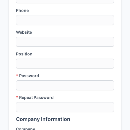
Phone
Website
Position
*
Password
*
Repeat Password
Company Information
Company