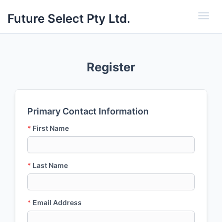
Future Select Pty Ltd.
Toggl
Register
Primary Contact Information
*
First Name
*
Last Name
*
Email Address